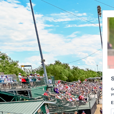
S
G
y
E