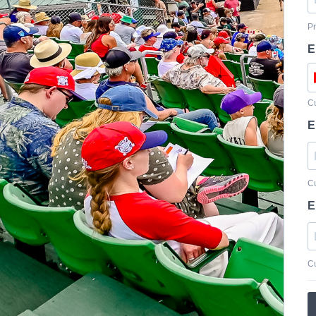
Pr
E
Cu
E
Cu
E
Cu