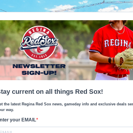
tay current on all things Red Sox!
et the latest Regina Red Sox news, gameday info and exclusive deals se
our way.
nter your EMAIL