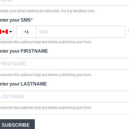
ovide your email address to subscribe. For e.g
abc@xyz.com
nter your SMS
stomize this optional help text before publishing your form.
nter your FIRSTNAME
stomize this optional help text before publishing your form.
nter your LASTNAME
stomize this optional help text before publishing your form.
SUBSCRIBE